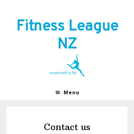
Skip
Skip
to
to
primary
main
Fitness League
navigation
content
NZ
Menu
Contact us