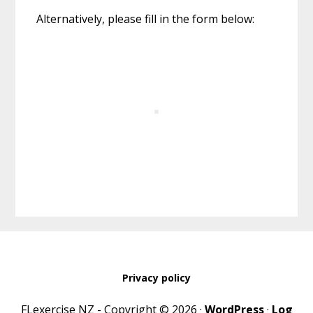
Alternatively, please fill in the form below:
Privacy policy
FLexercise NZ - Copyright © 2026 ·
WordPress
·
Log