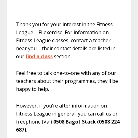
Thank you for your interest in the Fitness
League – FLexercise. For information on
Fitness League classes, contact a teacher
near you – their contact details are listed in
our
find a class
section.
Feel free to talk one-to-one with any of our
teachers about their programmes, they’ll be
happy to help.
However, if you’re after information on
Fitness League in general, you can call us on
freephone (Val)
0508 Bagot Stack (0508 224
687)
.