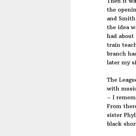
Then it wa
the openin
and Smith
the idea w
had about 
train tea
branch ha
later my s
The League
with music
– I rememb
From there
sister Phy
black shor