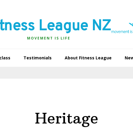
itness League NZ
MOVEMENT IS LIFE
class
Testimonials
About Fitness League
Ne
Heritage