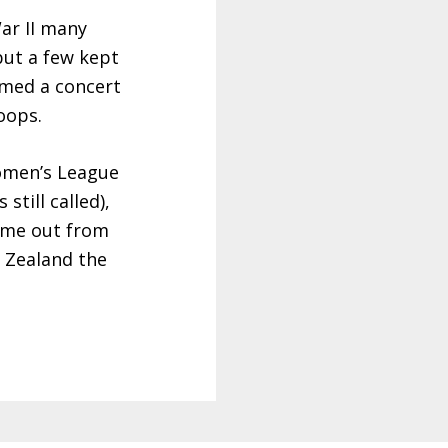
ar II many
but a few kept
med a concert
oops.
Women’s League
still called),
me out from
 Zealand the