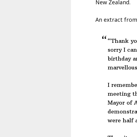
New Zealand.
An extract from
“Thank you
sorry I ca
birthday a
marvellous
I remember
meeting t
Mayor of 
demonstrat
were half 