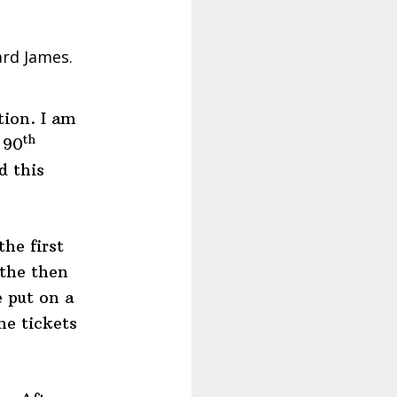
ard James.
tion. I am
th
 90
d this
he first
the then
 put on a
he tickets