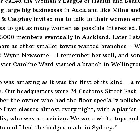
s called the Women’s League of Health and Beaut
g large big businesses in Auckland like Milne an
 & Caughey invited me to talk to their women e
as to get as many women as possible interested. 
3000 members eventually in Auckland. Later I st
chers as other smaller towns wanted branches – 
d Wynn Newsome – I remember her well, and so
ister Caroline Ward started a branch in Wellingto
 was amazing as it was the first of its kind – a
. Our headquarters were 24 Customs Street East –
er the owner who had the floor specially polishe
 I ran classes almost every night, with a pianist
llis, who was a musician. We wore white tops and
ts and I had the badges made in Sydney.”