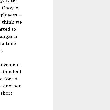
y. After
d Choyce,
mployees –
I think we
arted to
Wanganui
me time
n.
 movement
 in a hall
d for us.
 – another
 short