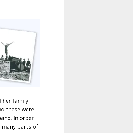
d her family
nd these were
and. In order
n many parts of