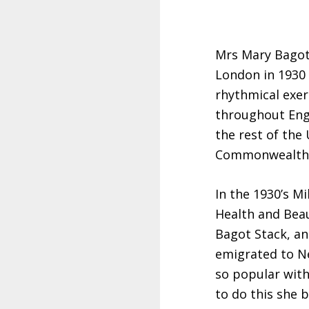
Mrs Mary Bagot
London in 1930 
rhythmical exer
throughout Eng
the rest of the
Commonwealth 
In the 1930’s Mi
Health and Bea
Bagot Stack, and
emigrated to N
so popular with
to do this she 