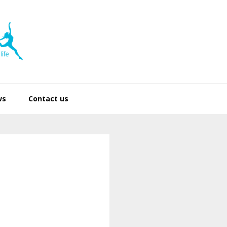
ws
Contact us