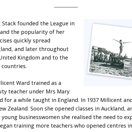
 Stack founded the League in
and the popularity of her
cises quickly spread
land, and later throughout
 United Kingdom and to the
countries.
llicent Ward trained as a
uty teacher under Mrs Mary
 for a while taught in England. In 1937 Millicent an
ew Zealand. Soon she opened classes in Auckland, a
 young businesswomen she realised the need to exp
began training more teachers who opened centres i