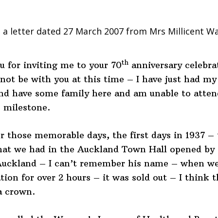
 a letter dated 27 March 2007 from Mrs Millicent W
th
 for inviting me to your 70
anniversary celebra
nnot be with you at this time – I have just had my
nd have some family here and am unable to atten
 milestone.
 those memorable days, the first days in 1937 – t
hat we had in the Auckland Town Hall opened by 
Auckland – I can’t remember his name – when we
ion for over 2 hours – it was sold out – I think t
a crown.