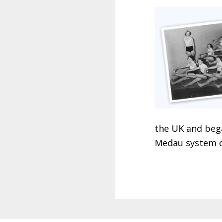
the UK and bega
Medau system o