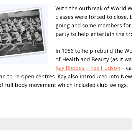
With the outbreak of World W
classes were forced to close, 
going and some members for
party to help entertain the tr
In 1956 to help rebuild the 
of Health and Beauty (as it was 
Kay Rhodes – nee Hudson
– ca
n to re-open centres. Kay also introduced into New
f full body movement which included club swings.