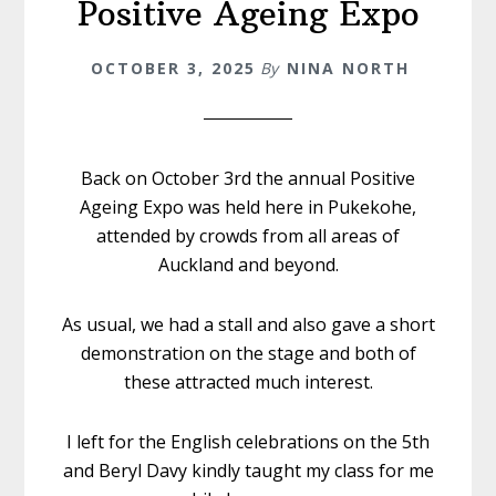
Positive Ageing Expo
OCTOBER 3, 2025
By
NINA NORTH
Back on October 3rd the annual Positive
Ageing Expo was held here in Pukekohe,
attended by crowds from all areas of
Auckland and beyond.
As usual, we had a stall and also gave a short
demonstration on the stage and both of
these attracted much interest.
I left for the English celebrations on the 5th
and Beryl Davy kindly taught my class for me