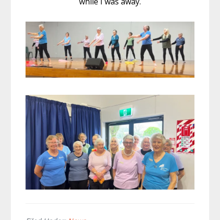
while I was away.