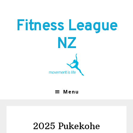
Skip
Skip
to
to
primary
main
Fitness League
navigation
content
NZ
Menu
2025 Pukekohe