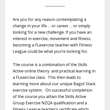
Are you for any reason contemplating a
change in your life … or career … or simply
looking for a new challenge. If you have an
interest in exercise, movement and fitness,
becoming a FLexercise teacher with Fitness
League could be what you’re looking for.
The course is a combination of the Skills
Active online theory and practical learning in
a FLexercise class. This then leads to
learning more about our unique Bagot Stack
exercise system. On successful completion
of the course you attain the Skills Active
Group Exercise NZQA qualification and a
Fitness League teacher’s certificate which