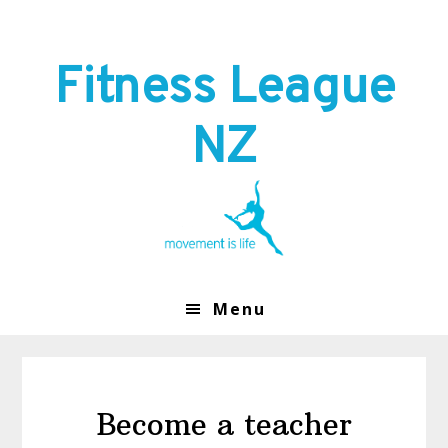
Skip
Skip
to
to
primary
main
Fitness League
navigation
content
NZ
Menu
Become a teacher