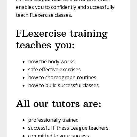
enables you to confidently and successfully
teach FLexercise classes.
FLexercise training
teaches you:
how the body works
safe effective exercises
how to choreograph routines
how to build successful classes
All our tutors are:
professionally trained
successful Fitness League teachers
committed to your success