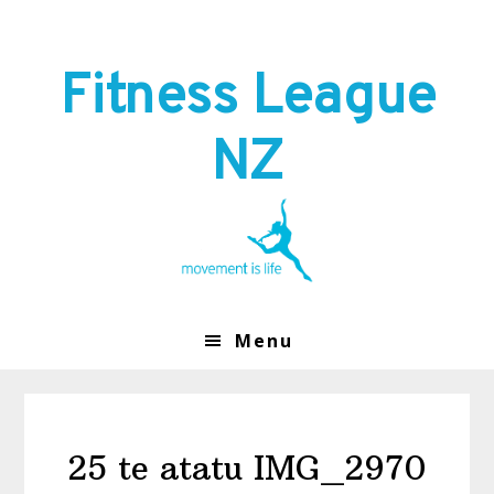
Skip
Skip
to
to
primary
main
Fitness League
navigation
content
NZ
Menu
25 te atatu IMG_2970