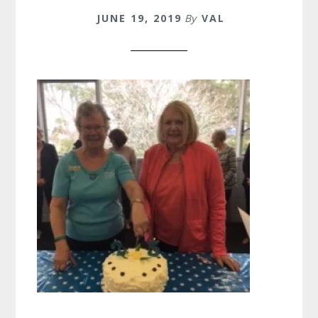
JUNE 19, 2019
By
VAL