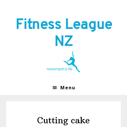
Skip
Skip
to
to
primary
main
Fitness League
navigation
content
NZ
Menu
Cutting cake