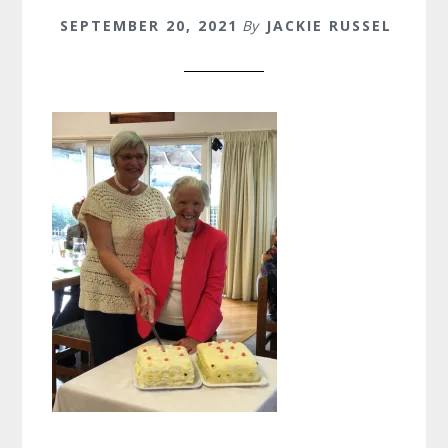
SEPTEMBER 20, 2021
By
JACKIE RUSSEL