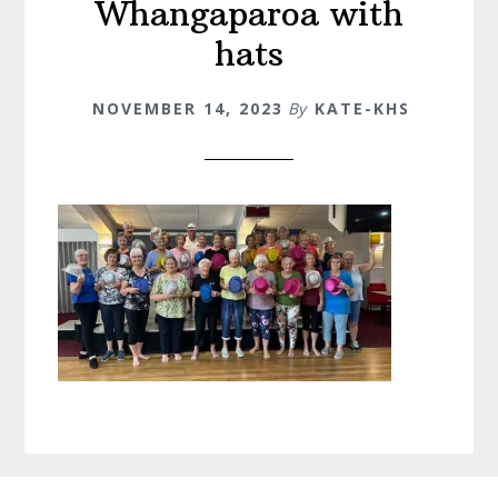
Whangaparoa with
hats
NOVEMBER 14, 2023
By
KATE-KHS