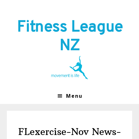
Skip
Skip
to
to
primary
main
Fitness League
navigation
content
NZ
Menu
FLexercise-Nov News-