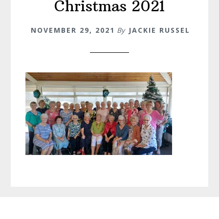
Christmas 2021
NOVEMBER 29, 2021
By
JACKIE RUSSEL