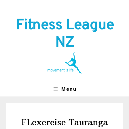
Skip
Skip
to
to
primary
main
Fitness League
navigation
content
NZ
Menu
FLexercise Tauranga