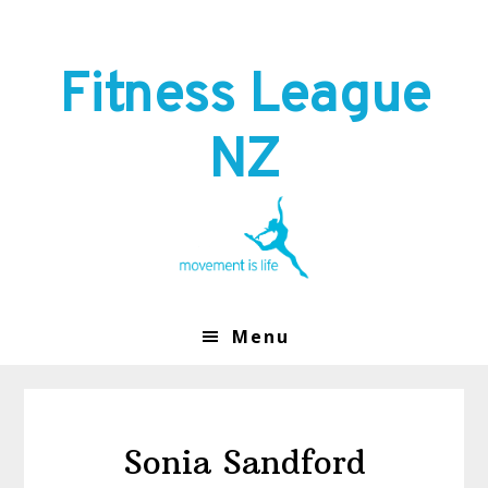
Skip
Skip
to
to
primary
main
Fitness League
navigation
content
NZ
Menu
Sonia Sandford