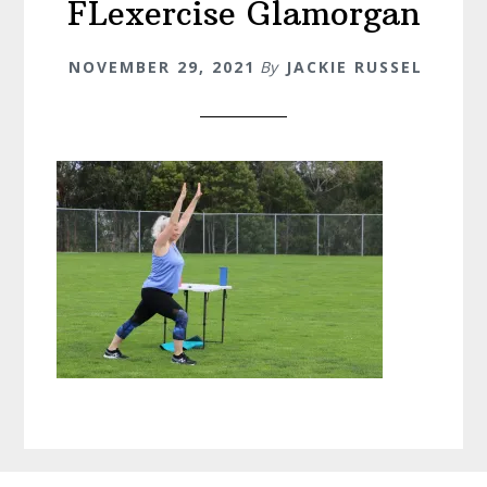
FLexercise Glamorgan
NOVEMBER 29, 2021
By
JACKIE RUSSEL