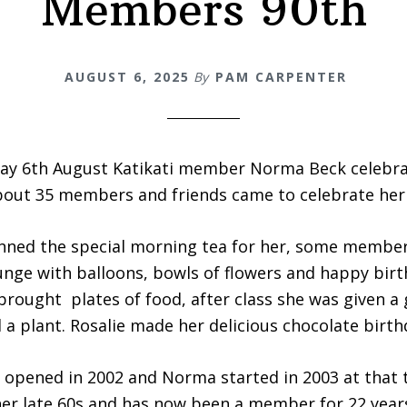
Members 90th
AUGUST 6, 2025
By
PAM CARPENTER
y 6th August Katikati member Norma Beck celebra
bout 35 members and friends came to celebrate her 
anned the special morning tea for her, some member
unge with balloons, bowls of flowers and happy bir
ought plates of food, after class she was given a g
 a plant. Rosalie made her delicious chocolate birth
e opened in 2002 and Norma started in 2003 at that 
er late 60s and has now been a member for 22 year