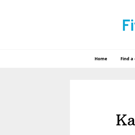
Skip
Skip
to
to
F
primary
main
navigation
content
Home
Find a 
Ka