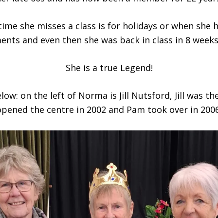
time she misses a class is for holidays or when she 
ents and even then she was back in class in 8 weeks
She is a true Legend!
ow: on the left of Norma is Jill Nutsford, Jill was th
opened the centre in 2002 and Pam took over in 2006