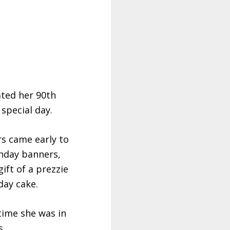
ted her 90th
special day.
s came early to
thday banners,
ift of a prezzie
day cake.
time she was in
s.