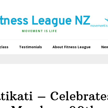
itness League NZ
MOVEMENT IS LIFE
class
Testimonials
About Fitness League
Ne
tikati – Celebrate