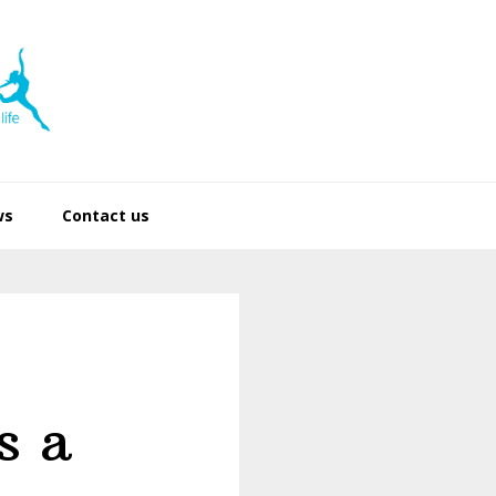
ws
Contact us
s a