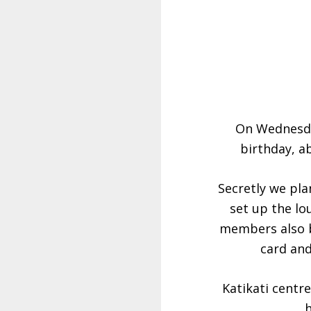
On Wednesda
birthday, a
Secretly we pl
set up the lo
members also br
card and
Katikati centr
h