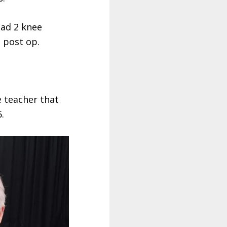
had 2 knee
 post op.
e teacher that
.