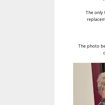
The only 
replacem
The photo bel