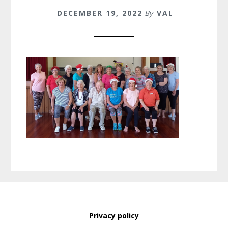
DECEMBER 19, 2022
By
VAL
Privacy policy