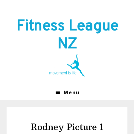
Skip
Skip
to
to
primary
main
Fitness League
navigation
content
NZ
Menu
Rodney Picture 1