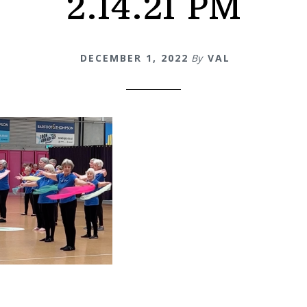
2.14.21 PM
DECEMBER 1, 2022
By
VAL