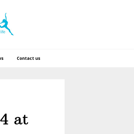
ws
Contact us
4 at