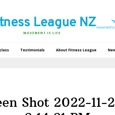
itness League NZ
MOVEMENT IS LIFE
class
Testimonials
About Fitness League
Ne
een Shot 2022-11-2