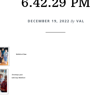
6.42.29 PM
DECEMBER 19, 2022
By
VAL