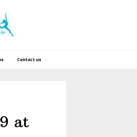
ws
Contact us
9 at