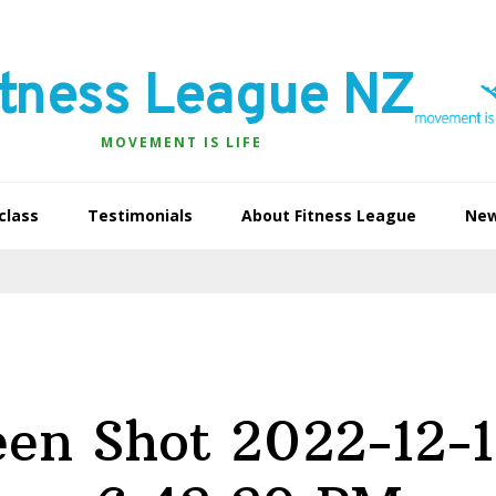
itness League NZ
MOVEMENT IS LIFE
class
Testimonials
About Fitness League
Ne
een Shot 2022-12-1