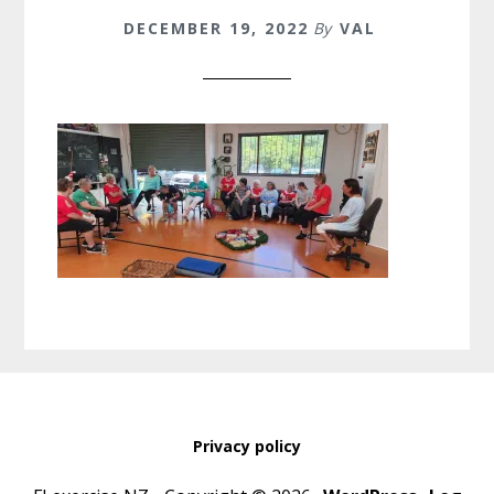
DECEMBER 19, 2022
By
VAL
Privacy policy