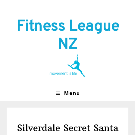
Skip
Skip
to
to
primary
main
Fitness League
navigation
content
NZ
Menu
Silverdale Secret Santa