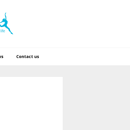
ws
Contact us