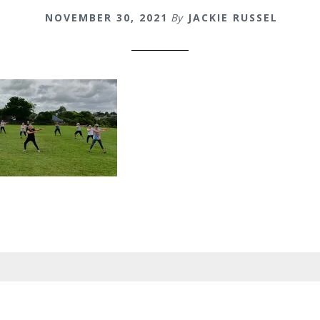
NOVEMBER 30, 2021
By
JACKIE RUSSEL