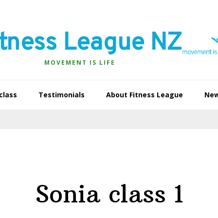
itness League NZ
MOVEMENT IS LIFE
class
Testimonials
About Fitness League
Ne
Sonia class 1