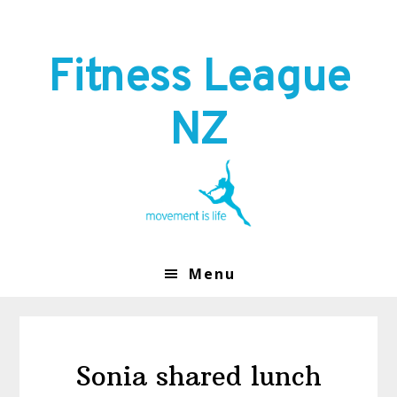
Skip
Skip
to
to
primary
main
Fitness League
navigation
content
NZ
Menu
Sonia shared lunch