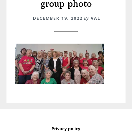
group photo
DECEMBER 19, 2022
By
VAL
Privacy policy