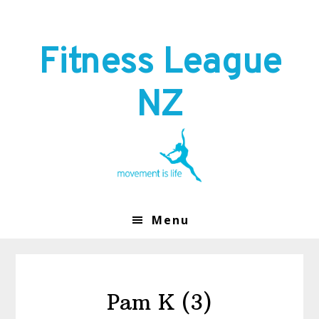
Skip
Skip
to
to
primary
main
Fitness League
navigation
content
NZ
Menu
Pam K (3)