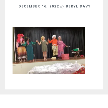
DECEMBER 16, 2022
By
BERYL DAVY