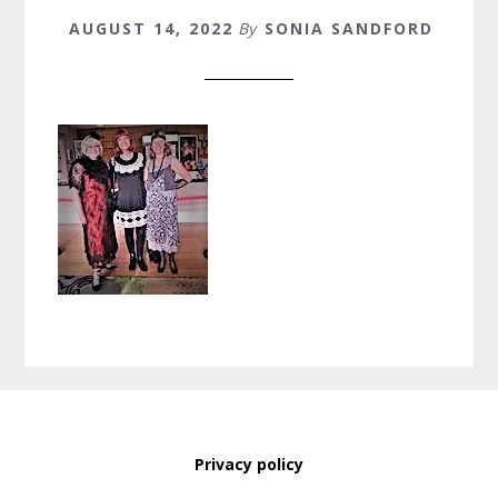
AUGUST 14, 2022
By
SONIA SANDFORD
Privacy policy