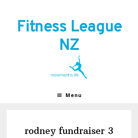
Skip
Skip
to
to
primary
main
Fitness League
navigation
content
NZ
Menu
rodney fundraiser 3