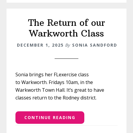
The Return of our
Warkworth Class
DECEMBER 1, 2025
By
SONIA SANDFORD
Sonia brings her FLexercise class
to Warkworth. Fridays 10am, in the
Warkworth Town Hall. It’s great to have
classes return to the Rodney district.
CONTINUE READING