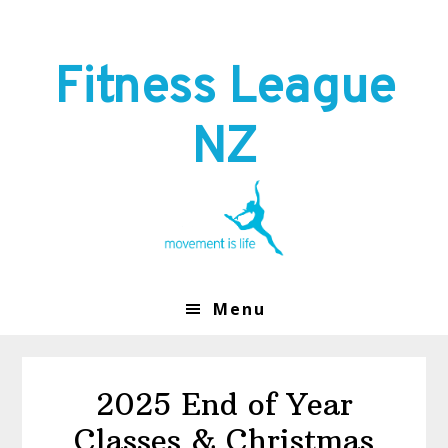
Skip
Skip
to
to
primary
main
Fitness League
navigation
content
NZ
Menu
2025 End of Year
Classes & Christmas