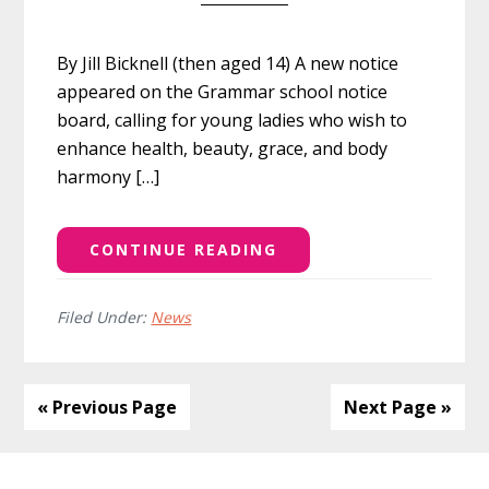
By Jill Bicknell (then aged 14) A new notice
appeared on the Grammar school notice
board, calling for young ladies who wish to
enhance health, beauty, grace, and body
harmony […]
CONTINUE READING
Filed Under:
News
« Previous Page
Next Page »