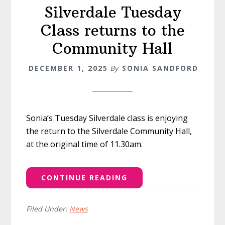
Silverdale Tuesday
Class returns to the
Community Hall
DECEMBER 1, 2025
By
SONIA SANDFORD
Sonia’s Tuesday Silverdale class is enjoying
the return to the Silverdale Community Hall,
at the original time of 11.30am.
CONTINUE READING
Filed Under:
News