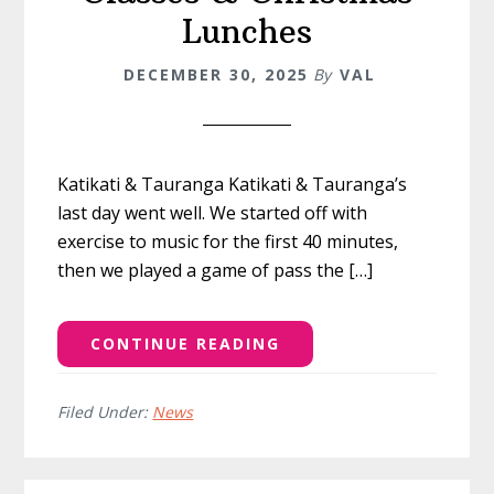
Lunches
DECEMBER 30, 2025
By
VAL
Katikati & Tauranga Katikati & Tauranga’s
last day went well. We started off with
exercise to music for the first 40 minutes,
then we played a game of pass the […]
CONTINUE READING
Filed Under:
News