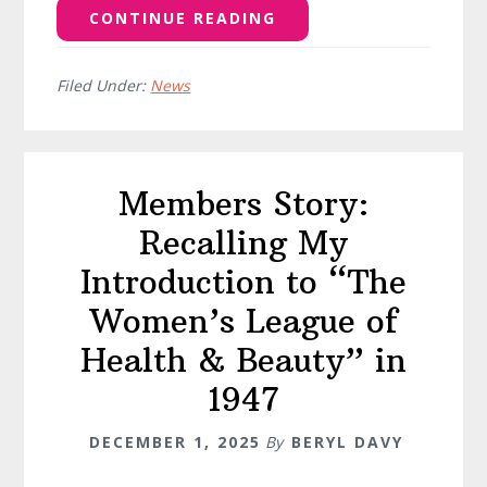
CONTINUE READING
Filed Under:
News
Members Story:
Recalling My
Introduction to “The
Women’s League of
Health & Beauty” in
1947
DECEMBER 1, 2025
By
BERYL DAVY