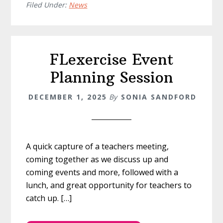
Filed Under:
News
FLexercise Event
Planning Session
DECEMBER 1, 2025
By
SONIA SANDFORD
A quick capture of a teachers meeting,
coming together as we discuss up and
coming events and more, followed with a
lunch, and great opportunity for teachers to
catch up. […]