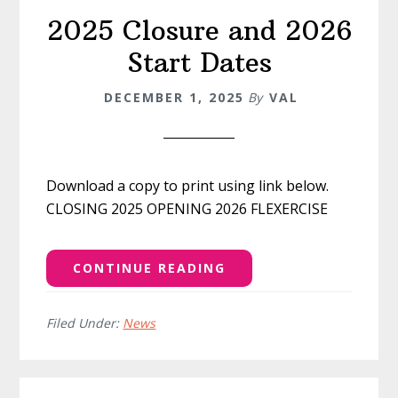
2025 Closure and 2026
Start Dates
DECEMBER 1, 2025
By
VAL
Download a copy to print using link below.
CLOSING 2025 OPENING 2026 FLEXERCISE
CONTINUE READING
Filed Under:
News